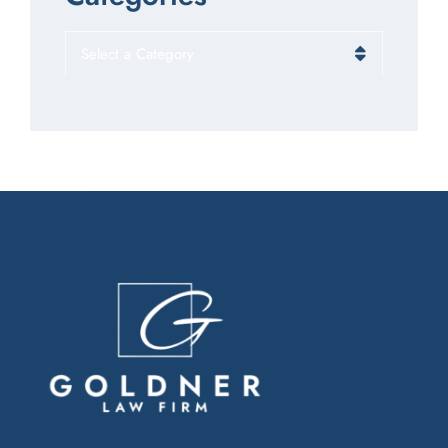
Categories