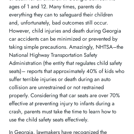
ages of 1 and 12. Many times, parents do
everything they can to safeguard their children
and, unfortunately, bad outcomes still occur.
However, child injuries and death during Georgia
car accidents can be minimized or prevented by
taking simple precautions. Amazingly, NHTSA–the
National Highway Transportation Safety
Administration (the entity that regulates child safety
seats)– reports that approximately 40% of kids who
suffer terrible injuries or death during an auto
collision are unrestrained or not restrained
properly. Considering that car seats are over 70%
effective at preventing injury to infants during a
crash, parents must take the time to learn how to
use the child safety seats effectively.
In Georgia, lawmakers have recognized the