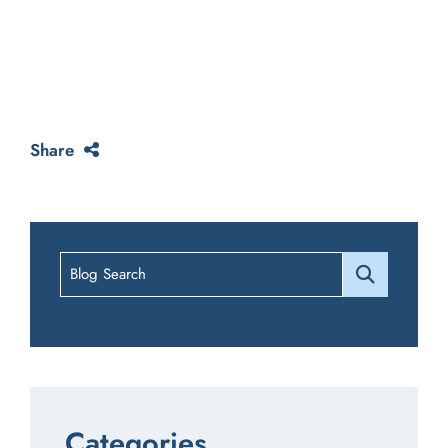
Share
Blog Search
Categories