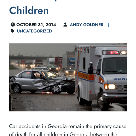
Children
OCTOBER 31, 2014
ANDY GOLDNER
UNCATEGORIZED
Car accidents in Georgia remain the primary cause
of death for all children in Georgia between the