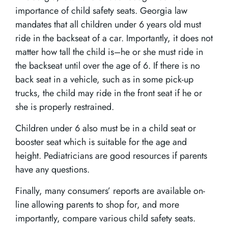
importance of child safety seats. Georgia law
mandates that all children under 6 years old must
ride in the backseat of a car. Importantly, it does not
matter how tall the child is–he or she must ride in
the backseat until over the age of 6. If there is no
back seat in a vehicle, such as in some pick-up
trucks, the child may ride in the front seat if he or
she is properly restrained.
Children under 6 also must be in a child seat or
booster seat which is suitable for the age and
height. Pediatricians are good resources if parents
have any questions.
Finally, many consumers’ reports are available on-
line allowing parents to shop for, and more
importantly, compare various child safety seats.