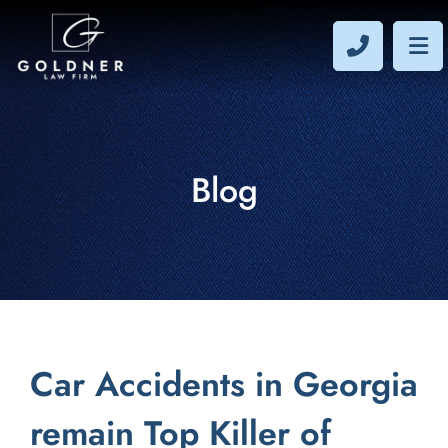
CALL 40
OP
Blog
Car Accidents in Georgia
remain Top Killer of