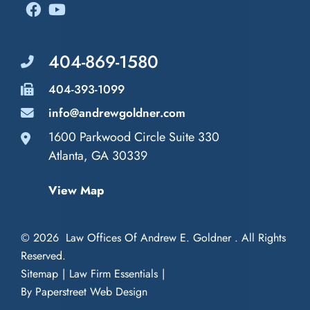
404-869-1580
404-393-1099
info@andrewgoldner.com
1600 Parkwood Circle Suite 330
Law Offices of Andrew E. Goldner
Atlanta
,
GA
30339
View Map
© 2026
Law Offices Of Andrew E. Goldner
. All Rights
Reserved.
Sitemap
Law Firm Essentials
By Paperstreet Web Design