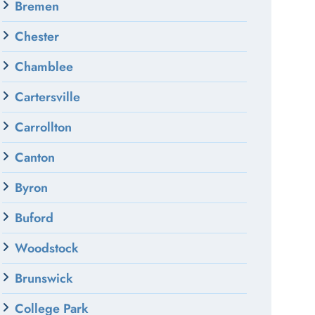
Bremen
Chester
Chamblee
Cartersville
Carrollton
Canton
Byron
Buford
Woodstock
Brunswick
College Park