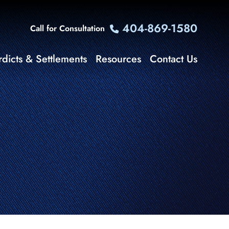
404-869-1580
Call for Consultation
rdicts & Settlements
Resources
Contact Us