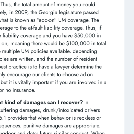
hus, the total amount of money you could
ely, in 2009, the Georgia legislature passed
hat is known as “add-on” UM coverage. The
e to the at-fault liability coverage. Thus, if
 liability coverage and you have $50,000 in
on, meaning there would be $100,000 in total
e multiple UM policies available, depending
ies are written, and the number of resident
best practice is to have a lawyer determine the
ly encourage our clients to choose ad-on
t it is vitally important if you are involved in a
 or no insurance.
hat kind of damages can I recover?
In
/suffering damages, drunk/intoxicated drivers
5.1 provides that when behavior is reckless or
sequences, punitive damages are appropriate.
ngdoer and deter future similar conduct. When