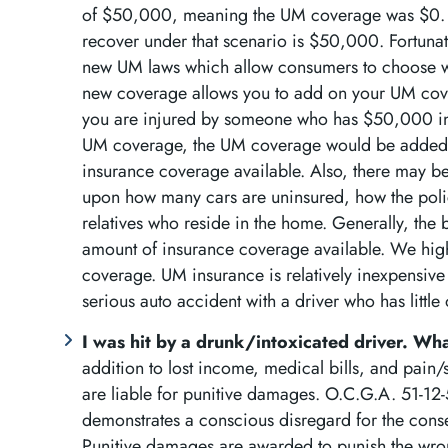
of $50,000, meaning the UM coverage was $0. T
recover under that scenario is $50,000. Fortunat
new UM laws which allow consumers to choose w
new coverage allows you to add on your UM coverag
you are injured by someone who has $50,000 in
UM coverage, the UM coverage would be added 
insurance coverage available. Also, there may b
upon how many cars are uninsured, how the polic
relatives who reside in the home. Generally, the 
amount of insurance coverage available. We high
coverage. UM insurance is relatively inexpensive bu
serious auto accident with a driver who has little
I was hit by a drunk/intoxicated driver. W
addition to lost income, medical bills, and pain
are liable for punitive damages. O.C.G.A. 51-12-
demonstrates a conscious disregard for the con
Punitive damages are awarded to punish the wro