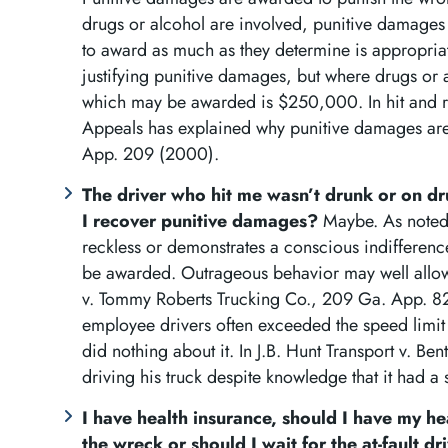
drugs or alcohol are involved, punitive damages 
to award as much as they determine is appropriat
justifying punitive damages, but where drugs or 
which may be awarded is $250,000. In hit and r
Appeals has explained why punitive damages are
App. 209 (2000).
The driver who hit me wasn’t drunk or on d
I recover punitive damages?
Maybe. As noted 
reckless or demonstrates a conscious indifferen
be awarded. Outrageous behavior may well allow
v. Tommy Roberts Trucking Co., 209 Ga. App. 82
employee drivers often exceeded the speed limit
did nothing about it. In J.B. Hunt Transport v. Be
driving his truck despite knowledge that it had a 
I have health insurance, should I have my hea
the wreck or should I wait for the at-fault d