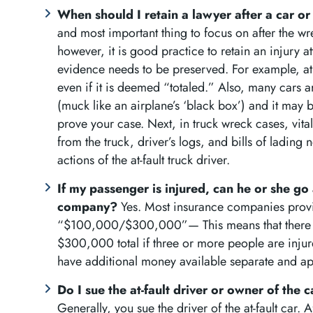
When should I retain a lawyer after a car o
and most important thing to focus on after the wre
however, it is good practice to retain an injury 
evidence needs to be preserved. For example, at ti
even if it is deemed “totaled.” Also, many cars 
(muck like an airplane’s ‘black box’) and it may 
prove your case. Next, in truck wreck cases, vital
from the truck, driver’s logs, and bills of lading 
actions of the at-fault truck driver.
If my passenger is injured, can he or she go a
company?
Yes. Most insurance companies provi
“$100,000/$300,000”— This means that there i
$300,000 total if three or more people are injur
have additional money available separate and ap
Do I sue the at-fault driver or owner of the 
Generally, you sue the driver of the at-fault car. 