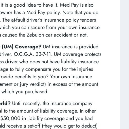
t is a good idea to have it. Med Pay is also
 owner has a Med Pay policy. Note that you do
 The at-fault driver’s insurance policy tenders
which you can secure from your own insurance
 caused the Zebulon car accident or not.
st (UM) Coverage?
UM insurance is provided
 driver. O.C.G.A. 33-7-11. UM coverage protects
ss driver who does not have liability insurance
age to fully compensate you for the injuries
ovide benefits to you? Your own insurance
ement or jury verdict) in excess of the amount
icy which you purchased.
orld?
Until recently, the insurance company
to the amount of liability coverage. In other
$50,000 in liability coverage and you had
receive a set-off (they would get to deduct)