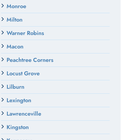
Monroe
Milton
Warner Robins
Macon
Peachtree Corners
Locust Grove
Lilburn
Lexington
Lawrenceville
Kingston