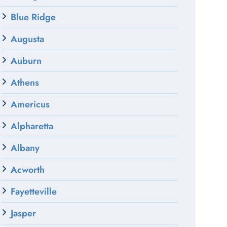
Blue Ridge
Augusta
Auburn
Athens
Americus
Alpharetta
Albany
Acworth
Fayetteville
Jasper