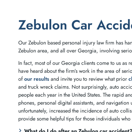
Zebulon Car Accid
Our Zebulon based personal injury law firm has ha
Zebulon area, and all over Georgia, involving serio
In fact, most of our Georgia clients come to us as re
have heard about the firm’s work in the area of seri
of
our results
and invite you to review what prior
c
and truck wreck claims. Not surprisingly, auto acci
people each year in the United States. The rapid an
phones, personal digital assistants, and navigation 
unfortunately, increased the incidence of auto colli
provide some helpful tips for those individuals who 
What do I do after an Zebulon car accident