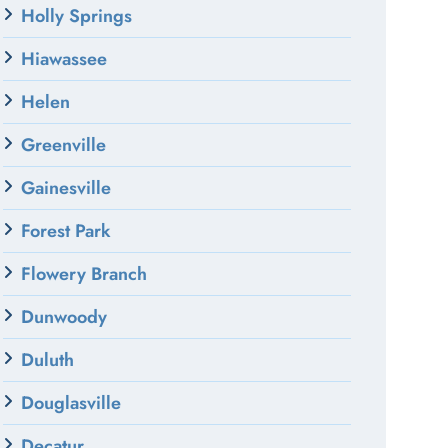
Holly Springs
Hiawassee
Helen
Greenville
Gainesville
Forest Park
Flowery Branch
Dunwoody
Duluth
Douglasville
Decatur