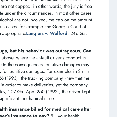
are not capped; in other words, the jury is free
e under the circumstances. In most other cases
alcohol are not involved, the cap on the amount
un cases, for example, the Georgia Court of
 appropriate.
Langlois v. Wolford
, 246 Ga.
rugs, but his behavior was outrageous. Can
above, where the at-fault driver’s conduct is
ce to the consequences, punitive damages may
 for punitive damages. For example, in Smith
6 (1993), the trucking company knew that the
 in order to make deliveries, yet the company
ntley, 207 Ga. App. 250 (1992), the driver kept
significant mechanical issue.
lth insurance billed for medical care after
river’s insurance to pay?
Bill your health