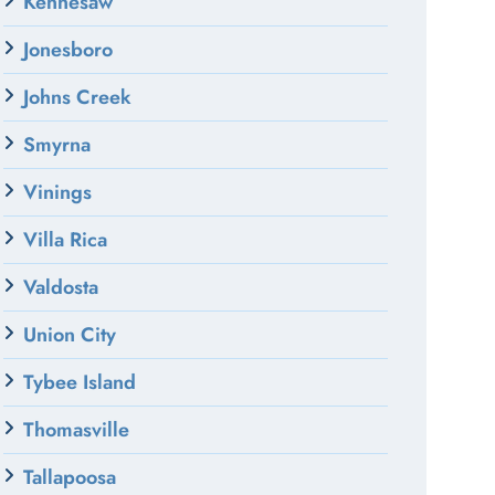
Kennesaw
Jonesboro
Johns Creek
Smyrna
Vinings
Villa Rica
Valdosta
Union City
Tybee Island
Thomasville
Tallapoosa