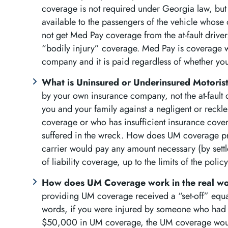
coverage is not required under Georgia law, but i
available to the passengers of the vehicle whose
not get Med Pay coverage from the at-fault driver.
“bodily injury” coverage. Med Pay is coverage 
company and it is paid regardless of whether you
What is Uninsured or Underinsured Motori
by your own insurance company, not the at-fault
you and your family against a negligent or reckle
coverage or who has insufficient insurance cover
suffered in the wreck. How does UM coverage pr
carrier would pay any amount necessary (by settl
of liability coverage, up to the limits of the pol
How does UM Coverage work in the real w
providing UM coverage received a “set-off” equal 
words, if you were injured by someone who had 
$50,000 in UM coverage, the UM coverage would 