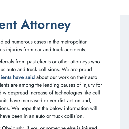
ent Attorney
ndled numerous cases in the metropolitan
us injuries from car and truck accidents.
ferrals from past clients or other attorneys who
ous auto and truck collisions. We are proud
lients have said
about our work on their auto
dents are among the leading causes of injury for
d widespread increase of technologies like cell
units have increased driver distraction and,
sions. We hope that the below information will
have been in an auto or truck collision.
?
Obviously, if you or someone else is injured,