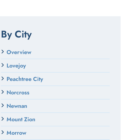
By City
Overview
Lovejoy
Peachtree City
Norcross
Newnan
Mount Zion
Morrow