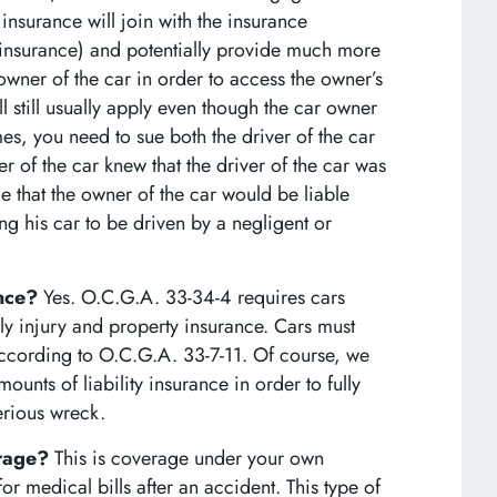
 insurance will join with the insurance
s insurance) and potentially provide much more
owner of the car in order to access the owner’s
l still usually apply even though the car owner
es, you need to sue both the driver of the car
er of the car knew that the driver of the car was
le that the owner of the car would be liable
ng his car to be driven by a negligent or
ance?
Yes. O.C.G.A. 33-34-4 requires cars
y injury and property insurance. Cars must
ccording to O.C.G.A. 33-7-11. Of course, we
ounts of liability insurance in order to fully
erious wreck.
erage?
This is coverage under your own
 medical bills after an accident. This type of