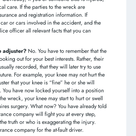
 care. If the parties to the wreck are
surance and registration information. If
 car or cars involved in the accident, and the
ce officer all relevant facts that you can
ce adjuster?
No. You have to remember that the
looking out for your best interests. Rather, their
sually recorded, that they will later try to use
 future. For example, your knee may not hurt the
ster that your knee is “fine” he or she will
You have now locked yourself into a position
the wreck, your knee may start to hurt or swell
uires surgery. What now? You have already told
urance company will fight you at every step,
the truth or who is exaggerating the injury.
rance company for the at-fault driver.