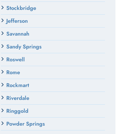
Stockbridge
Jefferson
Savannah
Sandy Springs
Roswell
Rome
Rockmart
Riverdale
Ringgold
Powder Springs