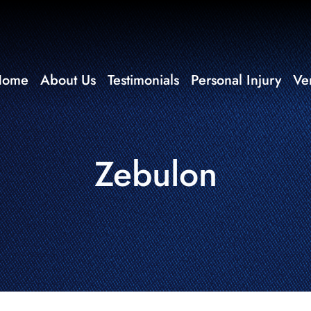
Home
About Us
Testimonials
Personal Injury
Ve
Zebulon