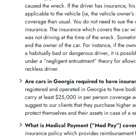
caused the wreck. If the driver has insurance, his
applicable to the vehicle (ie, the vehicle owner’
coverage than usual. You do not need to sue the 
insurance. The insurance which covers the car wil
was not driving at the time of the wreck. Sometim
and the owner of the car. For instance, if the own
a habitually bad or dangerous driver, it is possib
under a “negligent entrustment” theory for allowi
reckless driver.
Are cars in Georgia required to have insur
registered and operated in Georgia to have bodil
carry at least $25,000 in per person coverage a
suggest to our clients that they purchase higher am
protect themselves and their assets in case of a s
What is Medical Payment (“Med Pay”) cov
insurance policy which provides reimbursement for