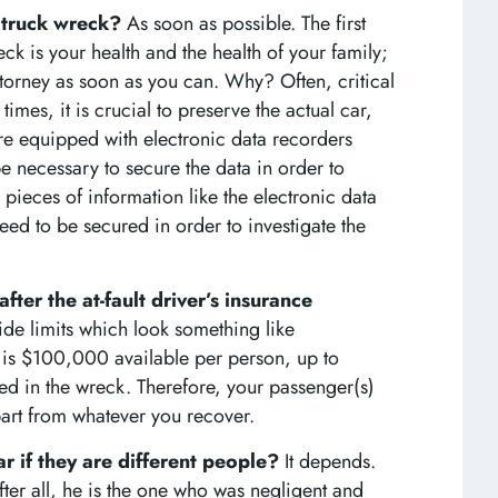
r truck wreck?
As soon as possible. The first
ck is your health and the health of your family;
attorney as soon as you can. Why? Often, critical
mes, it is crucial to preserve the actual car,
are equipped with electronic data recorders
be necessary to secure the data in order to
 pieces of information like the electronic data
need to be secured in order to investigate the
fter the at-fault driver’s insurance
de limits which look something like
s $100,000 available per person, up to
ed in the wreck. Therefore, your passenger(s)
art from whatever you recover.
car if they are different people?
It depends.
After all, he is the one who was negligent and