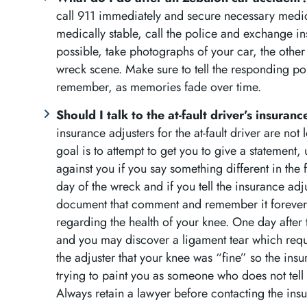
call 911 immediately and secure necessary medical
medically stable, call the police and exchange in
possible, take photographs of your car, the other
wreck scene. Make sure to tell the responding poli
remember, as memories fade over time.
Should I talk to the at-fault driver’s insuran
insurance adjusters for the at-fault driver are not 
goal is to attempt to get you to give a statement, u
against you if you say something different in the
day of the wreck and if you tell the insurance adju
document that comment and remember it forever. 
regarding the health of your knee. One day after 
and you may discover a ligament tear which req
the adjuster that your knee was “fine” so the ins
trying to paint you as someone who does not tell 
Always retain a lawyer before contacting the insu