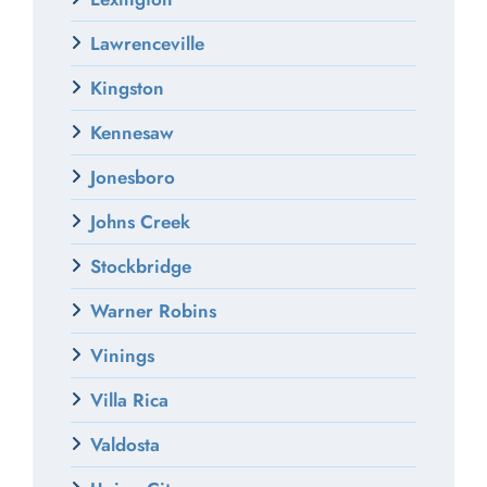
Lawrenceville
Kingston
Kennesaw
Jonesboro
Johns Creek
Stockbridge
Warner Robins
Vinings
Villa Rica
Valdosta