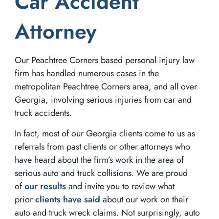
Car Accident
Attorney
Our Peachtree Corners based personal injury law
firm has handled numerous cases in the
metropolitan Peachtree Corners area, and all over
Georgia, involving serious injuries from car and
truck accidents.
In fact, most of our Georgia clients come to us as
referrals from past clients or other attorneys who
have heard about the firm’s work in the area of
serious auto and truck collisions. We are proud
of
our results
and invite you to review what
prior
clients have said
about our work on their
auto and truck wreck claims. Not surprisingly, auto