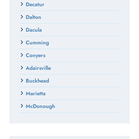
Decatur
Dalton
Dacula
Cumming
Conyers
Adairsville
Buckhead
Marietta
McDonough