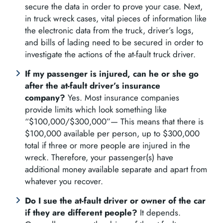
secure the data in order to prove your case. Next,
in truck wreck cases, vital pieces of information like
the electronic data from the truck, driver’s logs,
and bills of lading need to be secured in order to
investigate the actions of the at-fault truck driver.
If my passenger is injured, can he or she go
after the at-fault driver’s insurance
company?
Yes. Most insurance companies
provide limits which look something like
“$100,000/$300,000”— This means that there is
$100,000 available per person, up to $300,000
total if three or more people are injured in the
wreck. Therefore, your passenger(s) have
additional money available separate and apart from
whatever you recover.
Do I sue the at-fault driver or owner of the car
if they are different people?
It depends.