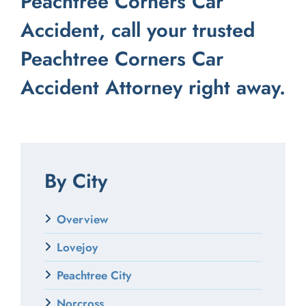
Peachtree Corners Car
Accident,
call your trusted
Peachtree Corners Car
Accident Attorney right away.
By City
Overview
Lovejoy
Peachtree City
Norcross