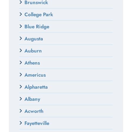
Brunswick
College Park
Blue Ridge
Augusta
Auburn
Athens
Americus
Alpharetta
Albany
Acworth
Fayetteville