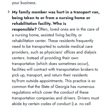
your business.
My family member was hurt in a transport van,
being taken to or from a nursing home or
rehabilitation facility. Who is
responsible?
Often, loved ones are in the care of
a nursing home, assisted living facility, or
rehabilitation center. These residents frequently
need to be transported to outside medical care
providers, such as physicians’ offices and dialysis
centers. Instead of providing their own
transportation (which does sometimes occur),
facilities will contract with transportation brokers to
pick up, transport, and return their residents
to/from outside appointments. This practice is so
common that the State of Georgia has numerous
regulations which cover the conduct of these
transportation companies and drivers. Drivers must
abide by certain codes of conduct (i.e. no cell