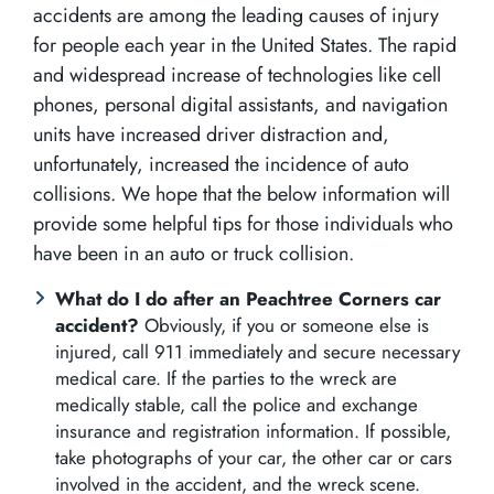
accidents are among the leading causes of injury
for people each year in the United States. The rapid
and widespread increase of technologies like cell
phones, personal digital assistants, and navigation
units have increased driver distraction and,
unfortunately, increased the incidence of auto
collisions. We hope that the below information will
provide some helpful tips for those individuals who
have been in an auto or truck collision.
What do I do after an Peachtree Corners car
accident?
Obviously, if you or someone else is
injured, call 911 immediately and secure necessary
medical care. If the parties to the wreck are
medically stable, call the police and exchange
insurance and registration information. If possible,
take photographs of your car, the other car or cars
involved in the accident, and the wreck scene.