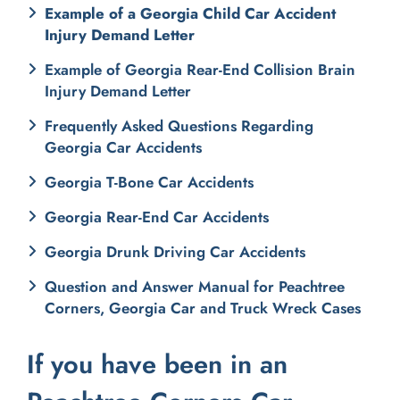
Example of a Georgia Child Car Accident
Injury Demand Letter
Example of Georgia Rear-End Collision Brain
Injury Demand Letter
Frequently Asked Questions Regarding
Georgia Car Accidents
Georgia T-Bone Car Accidents
Georgia Rear-End Car Accidents
Georgia Drunk Driving Car Accidents
Question and Answer Manual for Peachtree
Corners, Georgia Car and Truck Wreck Cases
If you have been in an