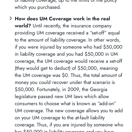
of liability coverage, up to the limits of the policy
which you purchased.
How does UM Coverage work in the real
world?
Until recently, the insurance company
providing UM coverage received a “set-off” equal
to the amount of liability coverage. In other words,
if you were injured by someone who had $50,000
in liability coverage and you had $50,000 in UM
coverage, the UM coverage would receive a set-off
(they would get to deduct) of $50,000, meaning
the UM coverage was $0. Thus, the total amount of
money you could recover under that scenario is
$50,000. Fortunately, in 2009, the Georgia
legislature passed new UM laws which allow
consumers to choose what is known as “add-on”
UM coverage. The new coverage allows you to add
on your UM coverage to the at-fault liability
coverage. Thus, if you are injured by someone who
has $50,000 in liability coverage and you have