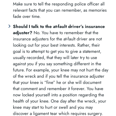
Make sure to tell the responding police officer all
relevant facts that you can remember, as memories
fade over time.
Should I talk to the at-fault driver’s insurance
adjuster?
No. You have to remember that the
insurance adjusters for the at-fault driver are not
looking out for your best interests. Rather, their
goal is to attempt to get you to give a statement,
usually recorded, that they will later try to use
against you if you say something different in the
future. For example, your knee may not hurt the day
of the wreck and if you tell the insurance adjuster
that your knee is “fine” he or she will document
that comment and remember it forever. You have
now locked yourself into a position regarding the
health of your knee. One day after the wreck, your
knee may start to hurt or swell and you may
discover a ligament tear which requires surgery.