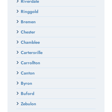
Riverdale
Ringgold
Bremen
Chester
Chamblee
Cartersville
Carrollton
Canton
Byron
Buford
Zebulon