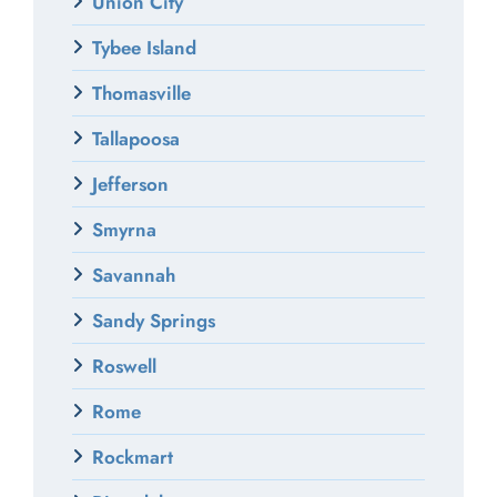
Union City
Tybee Island
Thomasville
Tallapoosa
Jefferson
Smyrna
Savannah
Sandy Springs
Roswell
Rome
Rockmart