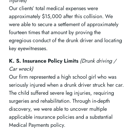
injuries)
Our clients’ total medical expenses were
approximately $15,000 after this collision. We
were able to secure a settlement of approximately
fourteen times that amount by proving the
egregious conduct of the drunk driver and locating
key eyewitnesses.
K. S. Insurance Policy Limits
(Drunk driving /
Car wreck)
Our firm represented a high school girl who was
seriously injured when a drunk driver struck her car.
The child suffered severe leg injuries, requiring
surgeries and rehabilitation. Through in-depth
discovery, we were able to uncover multiple
applicable insurance policies and a substantial
Medical Payments policy.