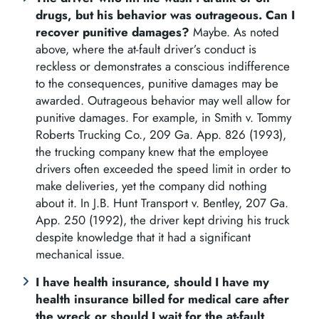
drugs, but his behavior was outrageous. Can I
recover punitive damages?
Maybe. As noted
above, where the at-fault driver’s conduct is
reckless or demonstrates a conscious indifference
to the consequences, punitive damages may be
awarded. Outrageous behavior may well allow for
punitive damages. For example, in Smith v. Tommy
Roberts Trucking Co., 209 Ga. App. 826 (1993),
the trucking company knew that the employee
drivers often exceeded the speed limit in order to
make deliveries, yet the company did nothing
about it. In J.B. Hunt Transport v. Bentley, 207 Ga.
App. 250 (1992), the driver kept driving his truck
despite knowledge that it had a significant
mechanical issue.
I have health insurance, should I have my
health insurance billed for medical care after
the wreck or should I wait for the at-fault