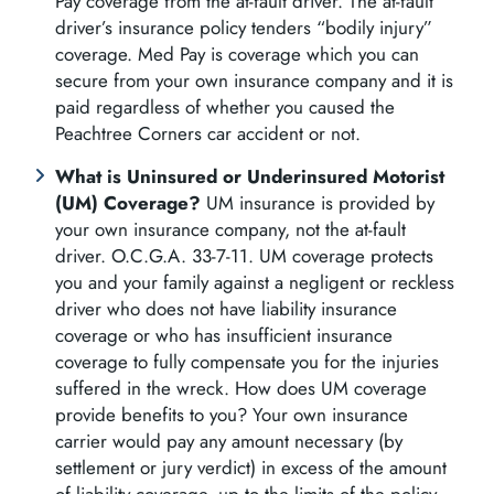
Pay coverage from the at-fault driver. The at-fault
driver’s insurance policy tenders “bodily injury”
coverage. Med Pay is coverage which you can
secure from your own insurance company and it is
paid regardless of whether you caused the
Peachtree Corners car accident or not.
What is Uninsured or Underinsured Motorist
(UM) Coverage?
UM insurance is provided by
your own insurance company, not the at-fault
driver. O.C.G.A. 33-7-11. UM coverage protects
you and your family against a negligent or reckless
driver who does not have liability insurance
coverage or who has insufficient insurance
coverage to fully compensate you for the injuries
suffered in the wreck. How does UM coverage
provide benefits to you? Your own insurance
carrier would pay any amount necessary (by
settlement or jury verdict) in excess of the amount