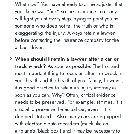
What now? You have already told the adjuster that
your knee was “fine” so the insurance company
will fight you at every step, trying to paint you as
someone who does not tell the truth or who is
exaggerating the injury. Always retain a lawyer
before contacting the insurance company for the
at-fault driver.
When should I retain a lawyer after a car or
truck wreck?
As soon as possible. The first and
most important thing to focus on after the wreck is
your health and the health of your family; however,
it is good practice to retain an injury attorney as
soon as you can. Why? Often, critical evidence
needs to be preserved. For example, at times, it is
crucial to preserve the actual car, even if it is
deemed “totaled.” Also, many cars are equipped
with electronic data recorders (muck like an
airplane’s ‘black box’) and it may be necessary to