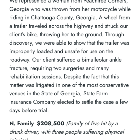
We represented a woman from Peachtree Corners,
Georgia who was thrown from her motorcycle while
riding in Chattooga County, Georgia. A wheel from
a trailer traveled across the highway and struck our
client’s bike, throwing her to the ground. Through
discovery, we were able to show that the trailer was
improperly loaded and unsafe for use on the
roadway. Our client suffered a bimalleolar ankle
fracture, requiring two surgeries and many
rehabilitation sessions. Despite the fact that this
matter was litigated in one of the most conservative
venues in the State of Georgia, State Farm
Insurance Company elected to settle the case a few
days before trial.
N. Family $208,500
(Family of five hit by a
drunk driver, with three people suffering physical