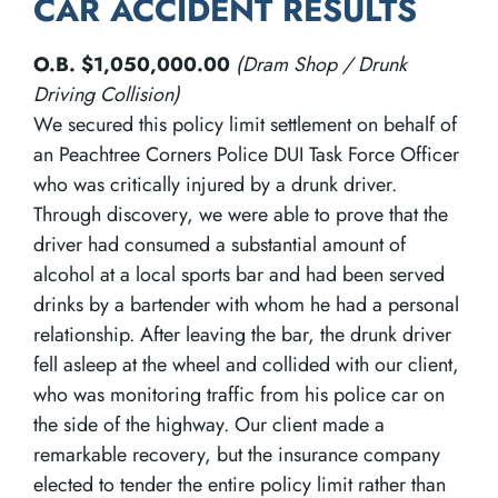
CAR ACCIDENT RESULTS
O.B. $1,050,000.00
(Dram Shop / Drunk
Driving Collision)
We secured this policy limit settlement on behalf of
an Peachtree Corners Police DUI Task Force Officer
who was critically injured by a drunk driver.
Through discovery, we were able to prove that the
driver had consumed a substantial amount of
alcohol at a local sports bar and had been served
drinks by a bartender with whom he had a personal
relationship. After leaving the bar, the drunk driver
fell asleep at the wheel and collided with our client,
who was monitoring traffic from his police car on
the side of the highway. Our client made a
remarkable recovery, but the insurance company
elected to tender the entire policy limit rather than