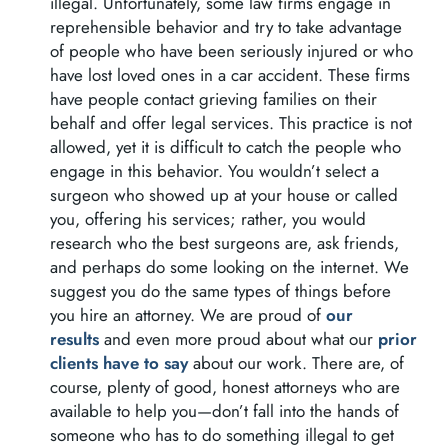
illegal. Unfortunately, some law firms engage in
reprehensible behavior and try to take advantage
of people who have been seriously injured or who
have lost loved ones in a car accident. These firms
have people contact grieving families on their
behalf and offer legal services. This practice is not
allowed, yet it is difficult to catch the people who
engage in this behavior. You wouldn’t select a
surgeon who showed up at your house or called
you, offering his services; rather, you would
research who the best surgeons are, ask friends,
and perhaps do some looking on the internet. We
suggest you do the same types of things before
you hire an attorney. We are proud of
our
results
and even more proud about what our
prior
clients have to say
about our work. There are, of
course, plenty of good, honest attorneys who are
available to help you—don’t fall into the hands of
someone who has to do something illegal to get