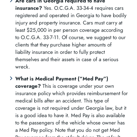
Are cars in Georgia required to have
insurance?
Yes. O.C.G.A. 33-34-4 requires cars
registered and operated in Georgia to have bodily
injury and property insurance. Cars must carry at
least $25,000 in per person coverage according
to O.C.G.A. 33-7-11. Of course, we suggest to our
clients that they purchase higher amounts of
liability insurance in order to fully protect
themselves and their assets in case of a serious
wreck.
What is Medical Payment (“Med Pay”)
coverage?
This is coverage under your own
insurance policy which provides reimbursement for
medical bills after an accident. This type of
coverage is not required under Georgia law, but it
is a good idea to have it. Med Pay is also available
to the passengers of the vehicle whose owner has
a Med Pay policy. Note that you do not get Med