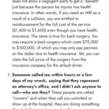
does not allow a negligent party to get a “benefit”
just because the person he injures has health
insurance. In other words, if you need an MRI as a
result of a collision, you are entitled to
reimbursement for the full cost of the service
($1,400 to $1,600) even though you have health
insurance. The same is true for back surgery. You
may require a back surgery which costs $75,000
to $100,000, of which you may only pay pennies
on the dollar due to health insurance. Yet, you can
claim the full price of the surgery from the
insurance company for the at-fault driver.
Someone called me within hours or a few
days of my wreck, saying that they represent
an attorney’s office, and I didn’t ask anyone to
call—who are they?
These people are called
“runners” and when they call you uninvited or
show up at the hospital, they are doing something