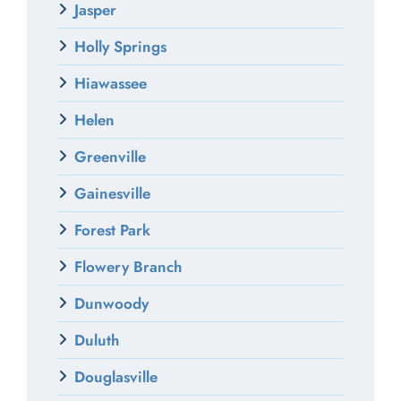
Jasper
Holly Springs
Hiawassee
Helen
Greenville
Gainesville
Forest Park
Flowery Branch
Dunwoody
Duluth
Douglasville