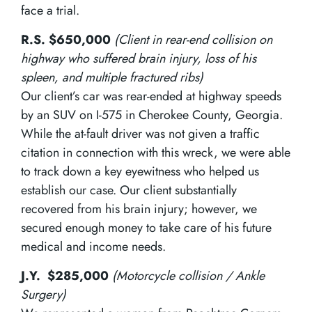
face a trial.
R.S. $650,000
(Client in rear-end collision on
highway who suffered brain injury, loss of his
spleen, and multiple fractured ribs)
Our client’s car was rear-ended at highway speeds
by an SUV on I-575 in Cherokee County, Georgia.
While the at-fault driver was not given a traffic
citation in connection with this wreck, we were able
to track down a key eyewitness who helped us
establish our case. Our client substantially
recovered from his brain injury; however, we
secured enough money to take care of his future
medical and income needs.
J.Y. $285,000
(Motorcycle collision / Ankle
Surgery)