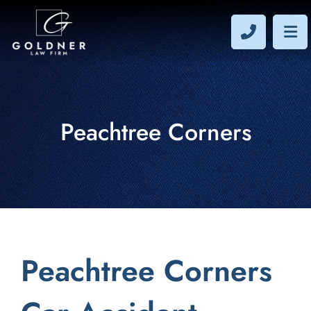
CALL 40
OP
Peachtree Corners
Peachtree Corners