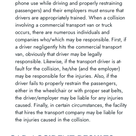
phone use while driving and properly restraining
passengers) and their employers must ensure that
drivers are appropriately trained. When a collision
involving a commercial transport van or truck
occurs, there are numerous individuals and
companies who/which may be responsible. First, if
a driver negligently hits the commercial transport
van, obviously that driver may be legally
responsible. Likewise, if the transport driver is at-
fault for the collision, he/she (and the employer)
may be responsible for the injuries. Also, if the
driver fails to properly restrain the passengers,
either in the wheelchair or with proper seat belts,
the driver/employer may be liable for any injuries
caused. Finally, in certain circumstances, the facility
that hires the transport company may be liable for
the injuries caused in the collision.