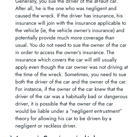
Generally, you sue the driver of the at-fault car.
After all, he is the one who was negligent and
caused the wreck. If the driver has insurance, his
insurance will join with the insurance applicable to
the vehicle (ie, the vehicle owner’s insurance) and
potentially provide much more coverage than
usual. You do not need to sue the owner of the car
in order to access the owner’s insurance. The
insurance which covers the car will still usually
apply even though the car owner was not driving at
the time of the wreck. Sometimes, you need to sue
both the driver of the car and the owner of the car.
For instance, if the owner of the car knew that the
driver of the car was a habitually bad or dangerous
driver, it is possible that the owner of the car
would be liable under a “negligent entrustment”
theory for allowing his car to be driven by a
negligent or reckless driver.