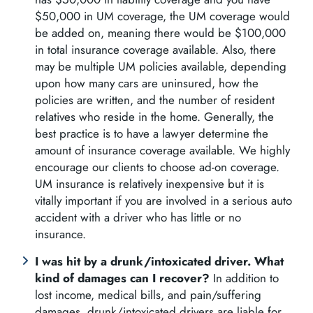
$50,000 in UM coverage, the UM coverage would
be added on, meaning there would be $100,000
in total insurance coverage available. Also, there
may be multiple UM policies available, depending
upon how many cars are uninsured, how the
policies are written, and the number of resident
relatives who reside in the home. Generally, the
best practice is to have a lawyer determine the
amount of insurance coverage available. We highly
encourage our clients to choose ad-on coverage.
UM insurance is relatively inexpensive but it is
vitally important if you are involved in a serious auto
accident with a driver who has little or no
insurance.
I was hit by a drunk/intoxicated driver. What
kind of damages can I recover?
In addition to
lost income, medical bills, and pain/suffering
damages, drunk/intoxicated drivers are liable for