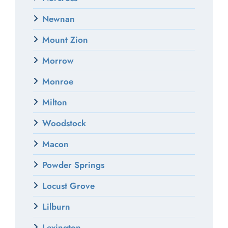
Newnan
Mount Zion
Morrow
Monroe
Milton
Woodstock
Macon
Powder Springs
Locust Grove
Lilburn
Lexington