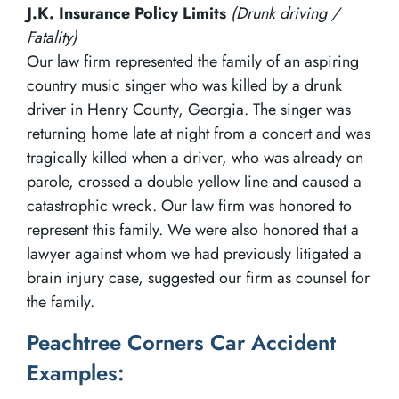
J.K. Insurance Policy Limits
(Drunk driving /
Fatality)
Our law firm represented the family of an aspiring
country music singer who was killed by a drunk
driver in Henry County, Georgia. The singer was
returning home late at night from a concert and was
tragically killed when a driver, who was already on
parole, crossed a double yellow line and caused a
catastrophic wreck. Our law firm was honored to
represent this family. We were also honored that a
lawyer against whom we had previously litigated a
brain injury case, suggested our firm as counsel for
the family.
Peachtree Corners Car Accident
Examples: