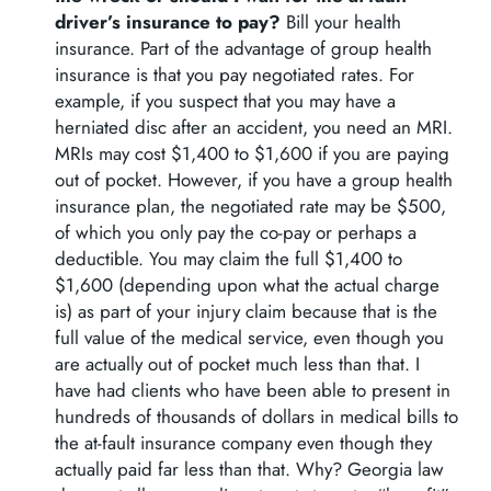
driver’s insurance to pay?
Bill your health
insurance. Part of the advantage of group health
insurance is that you pay negotiated rates. For
example, if you suspect that you may have a
herniated disc after an accident, you need an MRI.
MRIs may cost $1,400 to $1,600 if you are paying
out of pocket. However, if you have a group health
insurance plan, the negotiated rate may be $500,
of which you only pay the co-pay or perhaps a
deductible. You may claim the full $1,400 to
$1,600 (depending upon what the actual charge
is) as part of your injury claim because that is the
full value of the medical service, even though you
are actually out of pocket much less than that. I
have had clients who have been able to present in
hundreds of thousands of dollars in medical bills to
the at-fault insurance company even though they
actually paid far less than that. Why? Georgia law