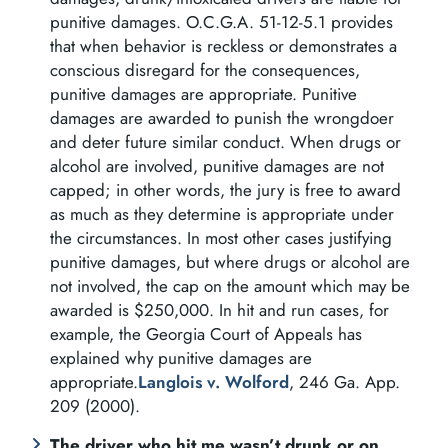
punitive damages. O.C.G.A. 51-12-5.1 provides
that when behavior is reckless or demonstrates a
conscious disregard for the consequences,
punitive damages are appropriate. Punitive
damages are awarded to punish the wrongdoer
and deter future similar conduct. When drugs or
alcohol are involved, punitive damages are not
capped; in other words, the jury is free to award
as much as they determine is appropriate under
the circumstances. In most other cases justifying
punitive damages, but where drugs or alcohol are
not involved, the cap on the amount which may be
awarded is $250,000. In hit and run cases, for
example, the Georgia Court of Appeals has
explained why punitive damages are
appropriate.
Langlois v. Wolford
, 246 Ga. App.
209 (2000).
The driver who hit me wasn’t drunk or on