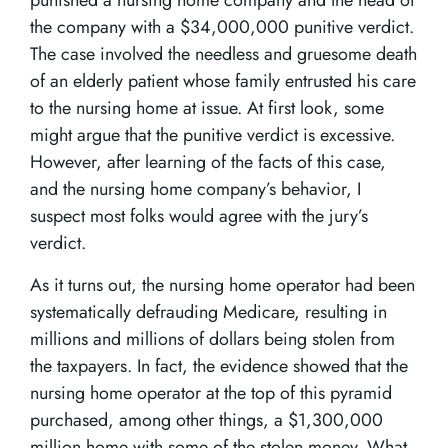
punished a nursing home company and the head of
the company with a $34,000,000 punitive verdict.
The case involved the needless and gruesome death
of an elderly patient whose family entrusted his care
to the nursing home at issue. At first look, some
might argue that the punitive verdict is excessive.
However, after learning of the facts of this case,
and the nursing home company’s behavior, I
suspect most folks would agree with the jury’s
verdict.
As it turns out, the nursing home operator had been
systematically defrauding Medicare, resulting in
millions and millions of dollars being stolen from
the taxpayers. In fact, the evidence showed that the
nursing home operator at the top of this pyramid
purchased, among other things, a $1,300,000
million home with some of the stolen money. What