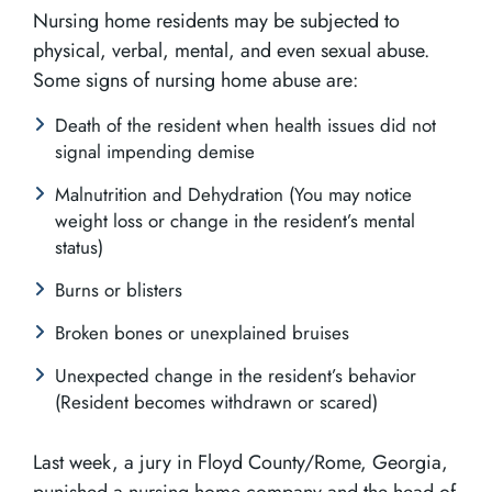
Nursing home residents may be subjected to
physical, verbal, mental, and even sexual abuse.
Some signs of nursing home abuse are:
Death of the resident when health issues did not
signal impending demise
Malnutrition and Dehydration (You may notice
weight loss or change in the resident’s mental
status)
Burns or blisters
Broken bones or unexplained bruises
Unexpected change in the resident’s behavior
(Resident becomes withdrawn or scared)
Last week, a jury in Floyd County/Rome, Georgia,