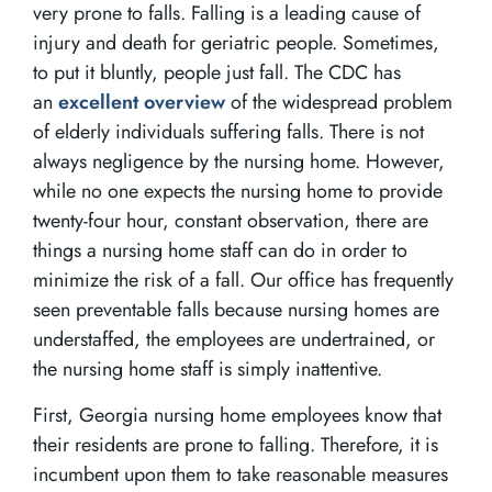
very prone to falls. Falling is a leading cause of
injury and death for geriatric people. Sometimes,
to put it bluntly, people just fall. The CDC has
an
excellent overview
of the widespread problem
of elderly individuals suffering falls. There is not
always negligence by the nursing home. However,
while no one expects the nursing home to provide
twenty-four hour, constant observation, there are
things a nursing home staff can do in order to
minimize the risk of a fall. Our office has frequently
seen preventable falls because nursing homes are
understaffed, the employees are undertrained, or
the nursing home staff is simply inattentive.
First, Georgia nursing home employees know that
their residents are prone to falling. Therefore, it is
incumbent upon them to take reasonable measures