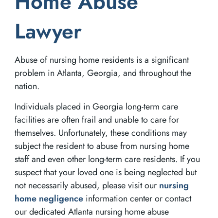
Home Abuse
Lawyer
Abuse of nursing home residents is a significant
problem in Atlanta, Georgia, and throughout the
nation.
Individuals placed in Georgia long-term care
facilities are often frail and unable to care for
themselves. Unfortunately, these conditions may
subject the resident to abuse from nursing home
staff and even other long-term care residents. If you
suspect that your loved one is being neglected but
not necessarily abused, please visit our
nursing
home negligence
information center or contact
our dedicated Atlanta nursing home abuse