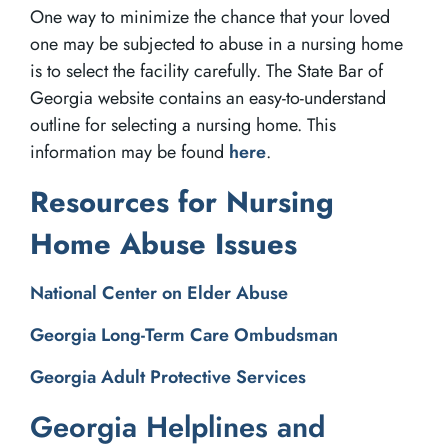
One way to minimize the chance that your loved
one may be subjected to abuse in a nursing home
is to select the facility carefully. The State Bar of
Georgia website contains an easy-to-understand
outline for selecting a nursing home. This
information may be found
here
.
Resources for Nursing
Home Abuse Issues
National Center on Elder Abuse
Georgia Long-Term Care Ombudsman
Georgia Adult Protective Services
Georgia Helplines and