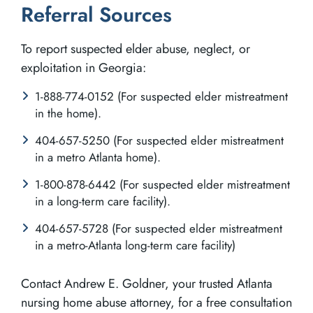
Referral Sources
To report suspected elder abuse, neglect, or
exploitation in Georgia:
1-888-774-0152 (For suspected elder mistreatment
in the home).
404-657-5250 (For suspected elder mistreatment
in a metro Atlanta home).
1-800-878-6442 (For suspected elder mistreatment
in a long-term care facility).
404-657-5728 (For suspected elder mistreatment
in a metro-Atlanta long-term care facility)
Contact Andrew E. Goldner, your trusted Atlanta
nursing home abuse attorney, for a free consultation