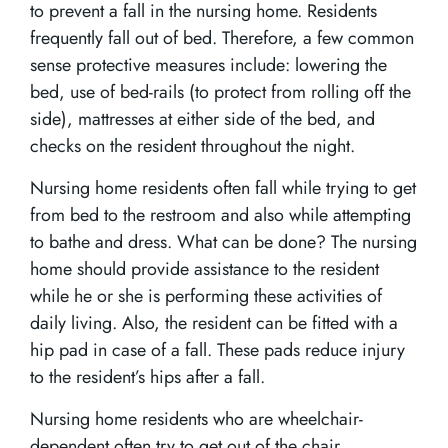
to prevent a fall in the nursing home. Residents
frequently fall out of bed. Therefore, a few common
sense protective measures include: lowering the
bed, use of bed-rails (to protect from rolling off the
side), mattresses at either side of the bed, and
checks on the resident throughout the night.
Nursing home residents often fall while trying to get
from bed to the restroom and also while attempting
to bathe and dress. What can be done? The nursing
home should provide assistance to the resident
while he or she is performing these activities of
daily living. Also, the resident can be fitted with a
hip pad in case of a fall. These pads reduce injury
to the resident’s hips after a fall.
Nursing home residents who are wheelchair-
dependent often try to get out of the chair.