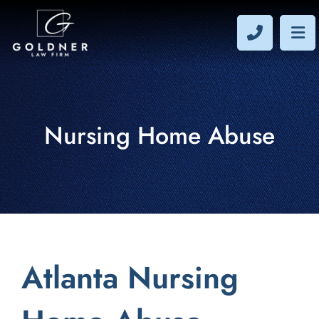
CALL 40
OP
Nursing Home Abuse
Atlanta Nursing