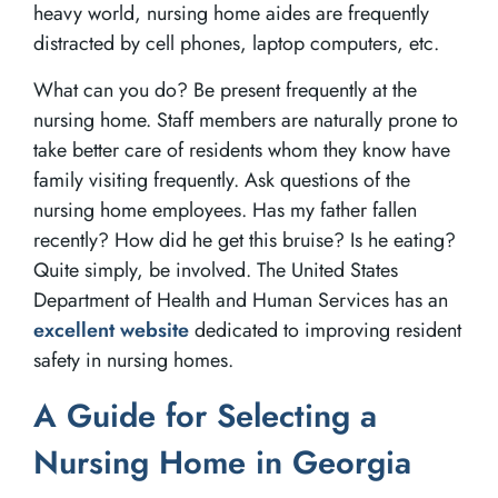
heavy world, nursing home aides are frequently
distracted by cell phones, laptop computers, etc.
What can you do? Be present frequently at the
nursing home. Staff members are naturally prone to
take better care of residents whom they know have
family visiting frequently. Ask questions of the
nursing home employees. Has my father fallen
recently? How did he get this bruise? Is he eating?
Quite simply, be involved. The United States
Department of Health and Human Services has an
excellent website
dedicated to improving resident
safety in nursing homes.
A Guide for Selecting a
Nursing Home in Georgia