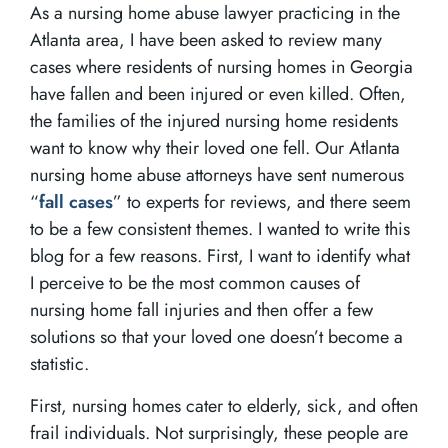
As a nursing home abuse lawyer practicing in the
Atlanta area, I have been asked to review many
cases where residents of nursing homes in Georgia
have fallen and been injured or even killed. Often,
the families of the injured nursing home residents
want to know why their loved one fell. Our Atlanta
nursing home abuse attorneys have sent numerous
“
fall cases
” to experts for reviews, and there seem
to be a few consistent themes. I wanted to write this
blog for a few reasons. First, I want to identify what
I perceive to be the most common causes of
nursing home fall injuries and then offer a few
solutions so that your loved one doesn’t become a
statistic.
First, nursing homes cater to elderly, sick, and often
frail individuals. Not surprisingly, these people are