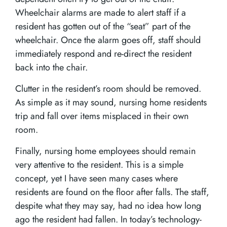
Wheelchair alarms are made to alert staff if a
resident has gotten out of the “seat” part of the
wheelchair. Once the alarm goes off, staff should
immediately respond and re-direct the resident
back into the chair.
Clutter in the resident’s room should be removed.
As simple as it may sound, nursing home residents
trip and fall over items misplaced in their own
room.
Finally, nursing home employees should remain
very attentive to the resident. This is a simple
concept, yet I have seen many cases where
residents are found on the floor after falls. The staff,
despite what they may say, had no idea how long
ago the resident had fallen. In today’s technology-