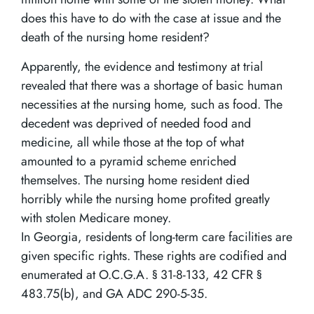
does this have to do with the case at issue and the
death of the nursing home resident?
Apparently, the evidence and testimony at trial
revealed that there was a shortage of basic human
necessities at the nursing home, such as food. The
decedent was deprived of needed food and
medicine, all while those at the top of what
amounted to a pyramid scheme enriched
themselves. The nursing home resident died
horribly while the nursing home profited greatly
with stolen Medicare money.
In Georgia, residents of long-term care facilities are
given specific rights. These rights are codified and
enumerated at O.C.G.A. § 31-8-133, 42 CFR §
483.75(b), and GA ADC 290-5-35.