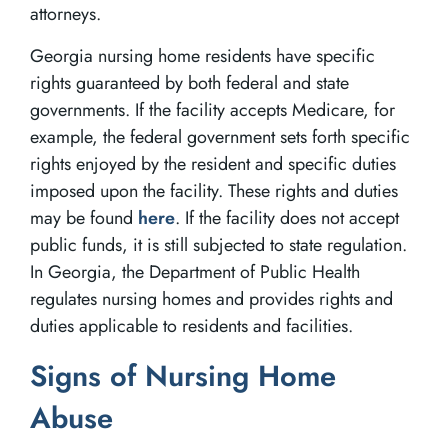
attorneys.
Georgia nursing home residents have specific
rights guaranteed by both federal and state
governments. If the facility accepts Medicare, for
example, the federal government sets forth specific
rights enjoyed by the resident and specific duties
imposed upon the facility. These rights and duties
may be found
here
. If the facility does not accept
public funds, it is still subjected to state regulation.
In Georgia, the Department of Public Health
regulates nursing homes and provides rights and
duties applicable to residents and facilities.
Signs of Nursing Home
Abuse