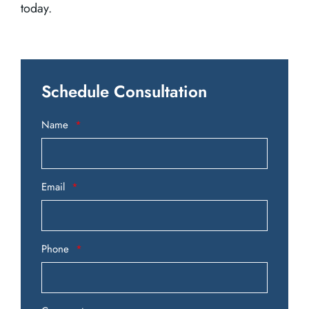
today.
Schedule Consultation
Name
Email
Phone