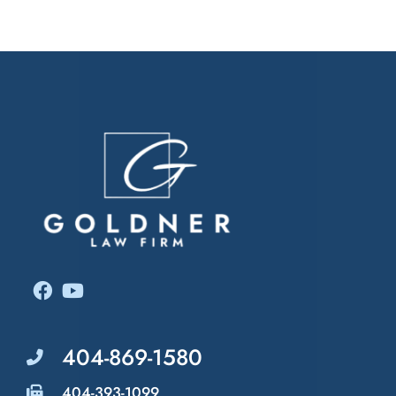
Related Attorneys
404-869-1580
404-393-1099