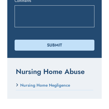
Comments
Nursing Home Abuse
Nursing Home Negligence