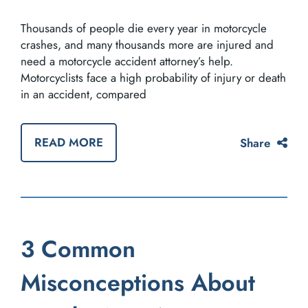
Thousands of people die every year in motorcycle
crashes, and many thousands more are injured and
need a motorcycle accident attorney’s help.
Motorcyclists face a high probability of injury or death
in an accident, compared
READ MORE
Share
3 Common
Misconceptions About