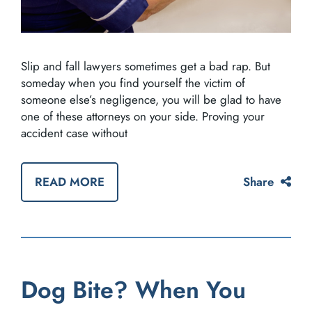
Slip and fall lawyers sometimes get a bad rap. But
someday when you find yourself the victim of
someone else’s negligence, you will be glad to have
one of these attorneys on your side. Proving your
accident case without
READ MORE
Share
Dog Bite? When You