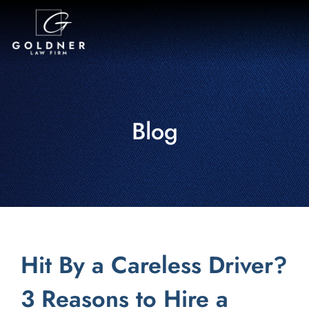
Blog
Hit By a Careless Driver?
3 Reasons to Hire a