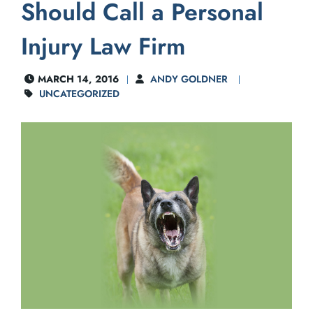
Should Call a Personal
Injury Law Firm
MARCH 14, 2016
ANDY GOLDNER
UNCATEGORIZED