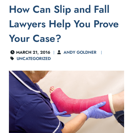
How Can Slip and Fall
Lawyers Help You Prove
Your Case?
MARCH 21, 2016
ANDY GOLDNER
UNCATEGORIZED