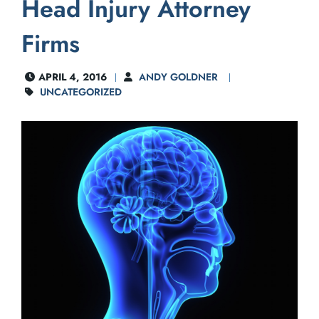
Head Injury Attorney
Firms
APRIL 4, 2016
ANDY GOLDNER
UNCATEGORIZED