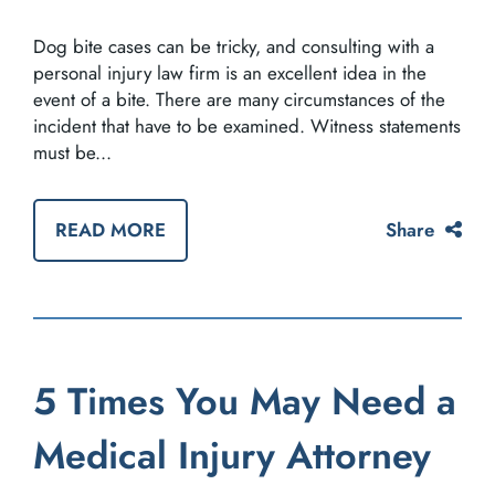
Dog bite cases can be tricky, and consulting with a
personal injury law firm is an excellent idea in the
event of a bite. There are many circumstances of the
incident that have to be examined. Witness statements
must be...
READ MORE
Share
5 Times You May Need a
Medical Injury Attorney