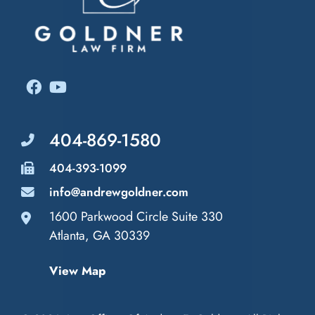
404-869-1580
404-393-1099
info@andrewgoldner.com
1600 Parkwood Circle Suite 330
Law Offices of Andrew E. Goldner
Atlanta
,
GA
30339
View Map