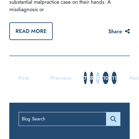
substantial malpractice case on their hands. A
misdiagnosis or
READ MORE
Share
First
Previous
7
8
9
10
11
Nex
Blog Search