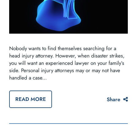
Nobody wants to find themselves searching for a
head injury attorney. However, when disaster strikes,
you will want an experienced lawyer on your family’s
side. Personal injury attorneys may or may not have
handled a case...
READ MORE
Share