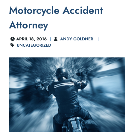
Motorcycle Accident
Attorney
APRIL 18, 2016
ANDY GOLDNER
UNCATEGORIZED