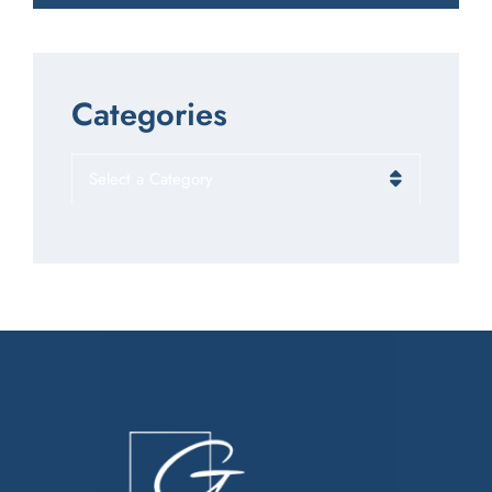
Categories
Categories