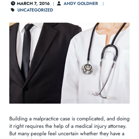
MARCH 7, 2016
ANDY GOLDNER
UNCATEGORIZED
Building a malpractice case is complicated, and doing
it right requires the help of a medical injury attorney.
But many people feel uncertain whether they have a