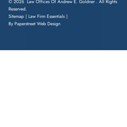
© 2026
Law Offices Of Andrew E. Goldner
. All Rights
Reserved.
Sitemap
Law Firm Essentials
By Paperstreet Web Design