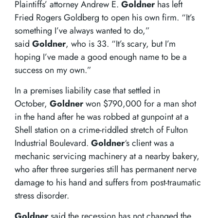
Plaintiffs’ attorney Andrew E.
Goldner
has left
Fried Rogers Goldberg to open his own firm. “It’s
something I’ve always wanted to do,”
said
Goldner
, who is 33. “It’s scary, but I’m
hoping I’ve made a good enough name to be a
success on my own.”
In a premises liability case that settled in
October,
Goldner
won $790,000 for a man shot
in the hand after he was robbed at gunpoint at a
Shell station on a crime-riddled stretch of Fulton
Industrial Boulevard.
Goldner
‘s client was a
mechanic servicing machinery at a nearby bakery,
who after three surgeries still has permanent nerve
damage to his hand and suffers from post-traumatic
stress disorder.
Goldner
said the recession has not changed the