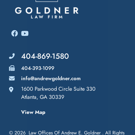
404-869-1580
404-393-1099
info@andrewgoldner.com
1600 Parkwood Circle Suite 330
Law Offices of Andrew E. Goldner
Atlanta
,
GA
30339
View Map
© 2026
Law Offices Of Andrew E. Goldner
. All Rights