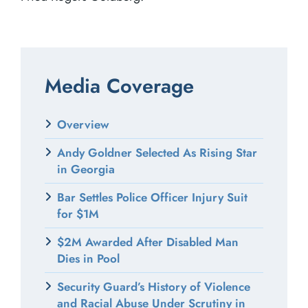
Media Coverage
Overview
Andy Goldner Selected As Rising Star
in Georgia
Bar Settles Police Officer Injury Suit
for $1M
$2M Awarded After Disabled Man
Dies in Pool
Security Guard’s History of Violence
and Racial Abuse Under Scrutiny in