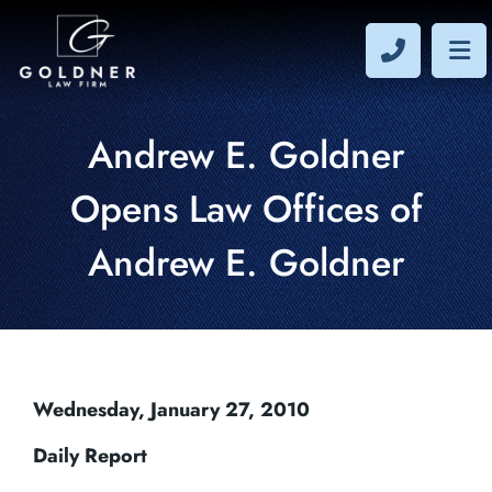
CALL 40
OP
Andrew E. Goldner
Opens Law Offices of
Andrew E. Goldner
Wednesday, January 27, 2010
Daily Report