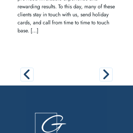
rewarding results. To this day, many of these
clients stay in touch with us, send holiday
cards, and call from time to time to touch
base. […]
PREVIOUS POST
NEXT POST