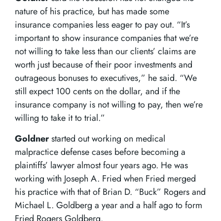
nature of his practice, but has made some
insurance companies less eager to pay out. “It’s
important to show insurance companies that we’re
not willing to take less than our clients’ claims are
worth just because of their poor investments and
outrageous bonuses to executives,” he said. “We
still expect 100 cents on the dollar, and if the
insurance company is not willing to pay, then we’re
willing to take it to trial.”
Goldner
started out working on medical
malpractice defense cases before becoming a
plaintiffs’ lawyer almost four years ago. He was
working with Joseph A. Fried when Fried merged
his practice with that of Brian D. “Buck” Rogers and
Michael L. Goldberg a year and a half ago to form
Fried Rogers Goldberg.