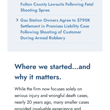
Fulton County Lawsuits Following Fatal
Shooting Spree
Gas Station Owners Agree to $790K
Settlement in Premises Liability Case
Following Shooting of Customer
During Armed Robbery
Where we started…and
5 Questions to Ask Your
Suing for Lost Wages
How to Travel Safely to
why it matters.
Atlanta Car Accident
After a Car Accident in
and From Atlanta this
Lawyer
Atlanta
Holiday Season
While the firm now focuses solely on
serious injury and wrongful death cases,
nearly 20 years ago, many smaller cases
provided invaluable experience and